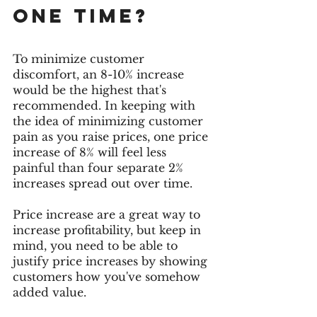
one time? 
To minimize customer 
discomfort, an 8-10% increase 
would be the highest that's 
recommended. In keeping with 
the idea of minimizing customer 
pain as you raise prices, one price 
increase of 8% will feel less 
painful than four separate 2% 
increases spread out over time. 
Price increase are a great way to 
increase profitability, but keep in 
mind, you need to be able to 
justify price increases by showing 
customers how you've somehow 
added value.