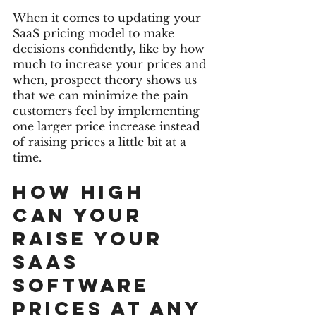
When it comes to updating your 
SaaS pricing model to make 
decisions confidently, like by how 
much to increase your prices and 
when, prospect theory shows us 
that we can minimize the pain 
customers feel by implementing 
one larger price increase instead 
of raising prices a little bit at a 
time. 
How high 
can your 
raise your 
Saas 
software 
prices at any 