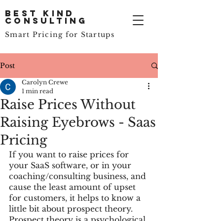
Best Kind
Consulting
Smart Pricing for Startups
Post
Carolyn Crewe
1 min read
Raise Prices Without
Raising Eyebrows - Saas
Pricing
If you want to raise prices for 
your SaaS software, or in your 
coaching/consulting business, and 
cause the least amount of upset 
for customers, it helps to know a 
little bit about prospect theory. 
Prospect theory is a psychological 