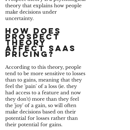
theory that explains how people 
make decisions under 
uncertainty. 
How DOES 
PROSPECT 
THEORY 
AFFECT SAAS 
PRICING?
According to this theory, people 
tend to be more sensitive to losses 
than to gains, meaning that they 
feel the 'pain' of a loss (ie. they 
had access to a feature and now 
they don't) more than they feel 
the 'joy' of a gain, so will often 
make decisions based on their 
potential for losses rather than 
their potential for gains.