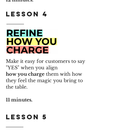
Lesson 4
Make it easy for customers to say
"YES" when you align
how you charge
them with how
they feel the magic you bring to
the table.
11 minutes.
Lesson 5