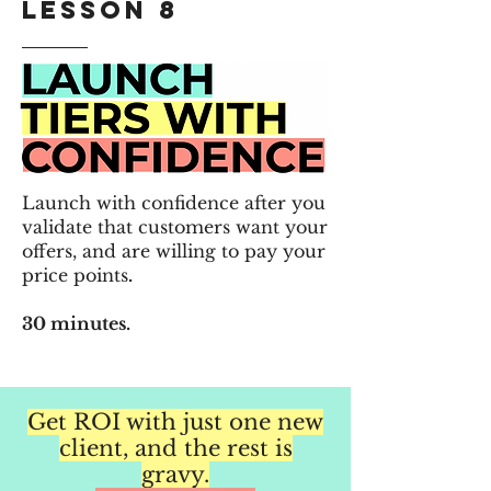
Lesson 8
Launch with confidence after you
v
alidate that customers want your
offers, and are willing to pay your
price points
.
30 minutes.
Get ROI with just one new
client, and the rest is
gravy.