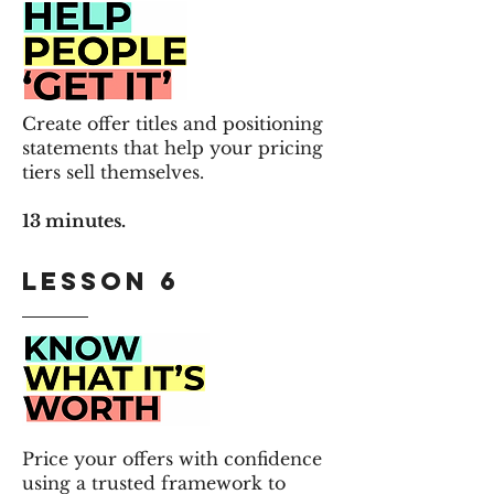
Create offer titles and positioning
statements that help your pricing
tiers sell themselves.
13 minutes.
Lesson 6
Price your offers with confidence
using a trusted framework to