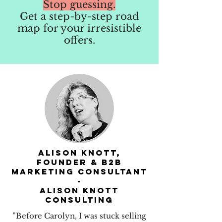
Stop guessing.
Get a step-by-step road
map for your irresistible
offers.
Alison Knott,
founder & B2B
Marketing consultant
-
Alison Knott
Consulting
"Before Carolyn, I was stuck selling