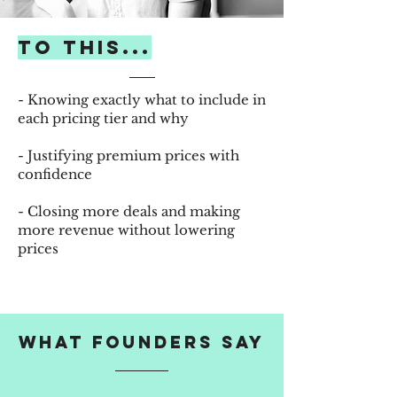
to this...
- Knowing exactly what to include in
each pricing tier and why
- Justifying premium prices with
confidence
- Closing more deals and making
more revenue without lowering
prices
WHAT FOUNDERS SAY