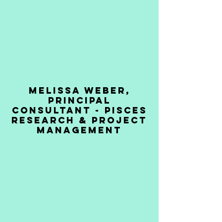
MELISSA WEBER,
PRINCIPAL
CONSULTANT - PISces
Research & Project
management