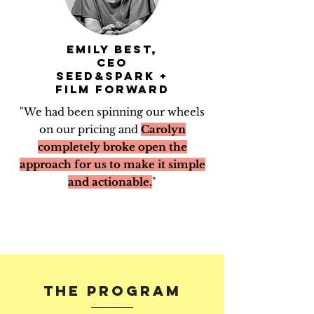
Emily Best,
CEO
Seed&Spark +
Film Forward
"We had been spinning our wheels
on our pricing and
Carolyn
completely broke open the
approach for us to make it simple
and actionable.
"
THE PROGRAM