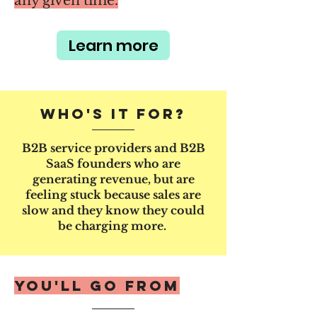
any given time.
Learn more
Who's it for?
B2B service providers and B2B
SaaS founders who are
generating revenue, but are
feeling stuck because sales are
slow and they know they could
be charging more.
You'll go from