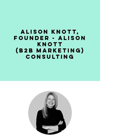
Alison Knott,
Founder - Alison
Knott
(B2B Marketing)
Consulting