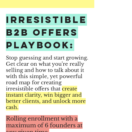
Irresistible
B2B Offers
PLAYBOOK:
Stop guessing and start growing.
Get clear on what you’re really
selling and how to talk about it
with this simple, yet powerful
road map for creating
irresistible offers that
create
instant clarity, win bigger and
better clients, and unlock more
cash.
Rolling enrollment with a
maximum of 6 founders at