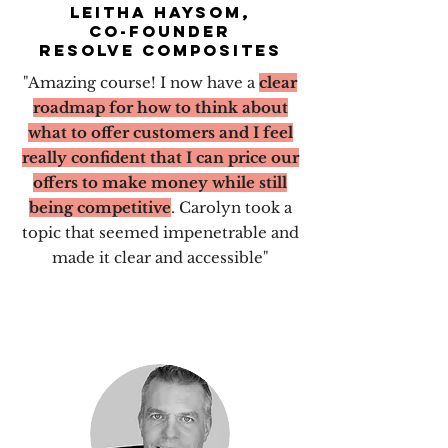
Leitha haysom,
CO-founder
resolve composites
"Amazing course!
I now have a
clear
roadmap for how to think about
what to offer customers and I feel
really confident that I can price our
offers to make money while still
being competitive
. Carolyn took a
topic that seemed impenetrable and
made it clear and accessible"