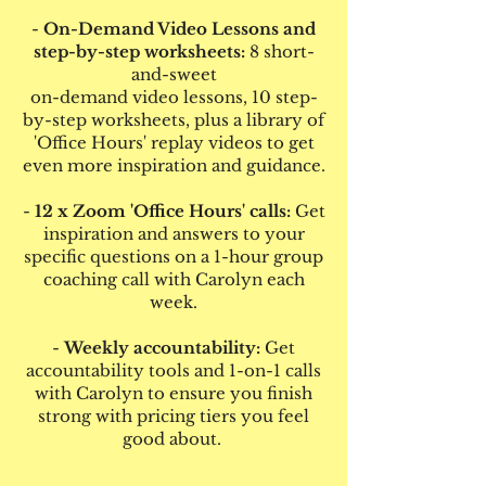
-
On-Demand Video Lessons and
step-by-step worksheets:
8 short-
and-sweet
on-demand video lessons, 10 step-
by-step worksheets, plus a library of
'Office Hours' replay videos to get
even more inspiration and guidance.
-
12 x Zoom 'Office Hours' calls:
Get
inspiration and answers to your
specific questions on a 1-hour group
coaching call with Carolyn each
week.
-
Weekly accountability:
Get
accountability tools and 1-on-1 calls
with Carolyn to ensure you finish
strong with pricing tiers you feel
good about.