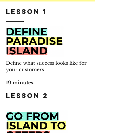
Lesson 1
Define what success looks like for
your customers.
19 minutes.
Lesson 2