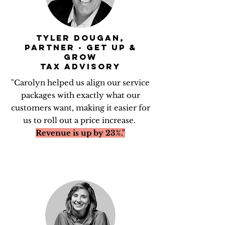
TYLER DOUGAN,
PARTNER - GET UP &
GROW
TAX ADVISORY
"Carolyn helped us align our service
packages with exactly what our
customers want, making it easier for
us to roll out a price increase.
Revenue is up by 23%."