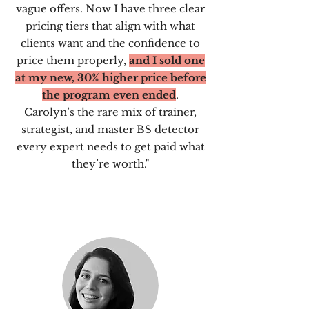
vague offers. Now I have three clear
pricing tiers that align with what
clients want and the confidence to
price them properly,
and I sold one
at my new, 30% higher price before
the program even ended
.
Carolyn’s the rare mix of trainer,
strategist, and master BS detector
every expert needs to get paid what
they’re worth."