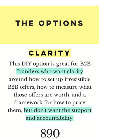
The OPtions
CLARITY
This DIY option is great for B2B
founders who want clarity
around how to set up irresistible
B2B offers, how to measure what
those offers are worth, and a
framework for how to price
them,
but don't want the support
and accountability.
890