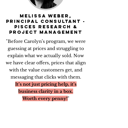
MELISSA WEBER,
PRINCIPAL CONSULTANT -
PISces Research &
Project management
"Before Carolyn’s program, we were
guessing at prices and struggling to
explain what we actually sold. Now
we have clear offers, prices that align
with the value customers get, and
messaging that clicks with them.
It’s not just pricing help, it’s
business clarity in a box.
Worth every penny!
"