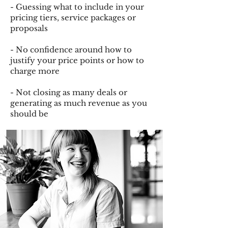
- Guessing what to include in your
pricing tiers, service packages or
proposals
- No confidence around how to
justify your price points or how to
charge more
- Not closing as many deals or
generating as much revenue as you
should be