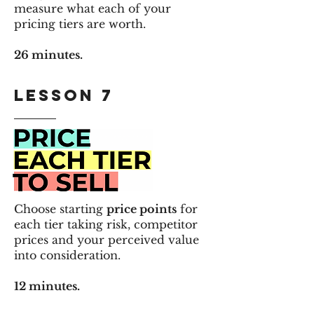
measure what each of your
pricing tiers are worth.
26 minutes.
LESSON 7
Choose starting
price points
for
each tier taking
risk, competitor
prices and your perceived value
into consideration.
12 minutes.