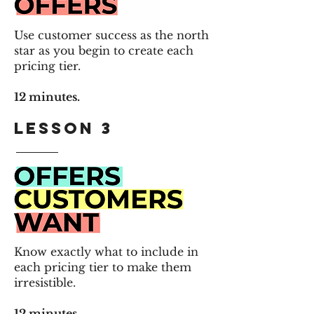
Use customer success as the north
star as you begin to create
each
pricing tier.
12 minutes.
LESSON 3
Know exactly what to include in
each pricing tier to make them
irresistible.
12 minutes.