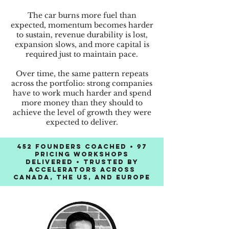
The car burns more fuel than
expected, momentum becomes harder
to sustain, revenue durability is lost,
expansion slows, and more capital is
required just to maintain pace.
Over time, the same pattern repeats
across the portfolio: strong companies
have to work much harder and spend
more money than they should to
achieve the level of growth they were
expected to deliver.
452 founders coached • 97
pricing workshops
delivered • Trusted by
accelerators across
Canada, the US, and Europe