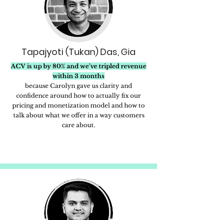
Tapajyoti (Tukan) Das, Gia
ACV is up by 80% and we’ve tripled revenue
within 3 months
because Carolyn gave us clarity and
confidence around how to actually fix our
pricing and monetization model and how to
talk about what we offer in a way customers
care about.