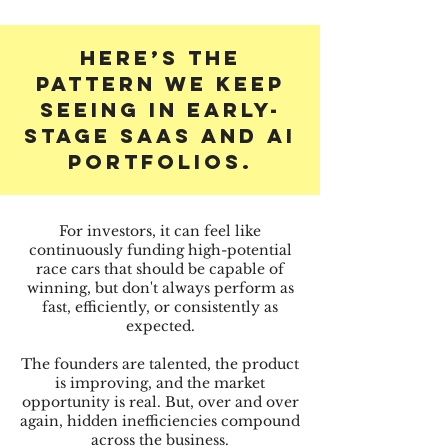
Here’s the
pattern we keep
seeing in early-
stage SaaS and AI
PORTFOLIOS.
For investors, it can feel like
continuously funding high-potential
race cars that should be capable of
winning, but don't always perform as
fast, efficiently, or consistently as
expected.
The founders are talented, the product
is improving, and the market
opportunity is real. But, over and over
again, hidden inefficiencies compound
across the business.