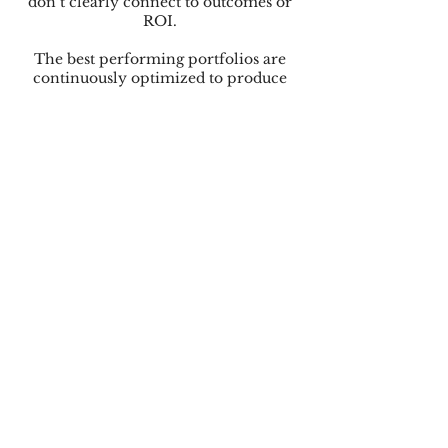
don’t clearly connect to outcomes or
ROI.
The best performing portfolios are
continuously optimized to produce
the highest level of growth, capital
efficiency, and revenue durability.
These portfolios ensure the pricing
and monetization systems underneath
each company are fully optimized to
align with how customers actually buy,
expand, and experience value at scale.
The reward is significant
improvement in capital efficiency,
stronger revenue durability, and
accelerated growth that's achieved
without requiring disproportionate
increases in burn, which increases
portfolio returns.
Get an Expert Perspective