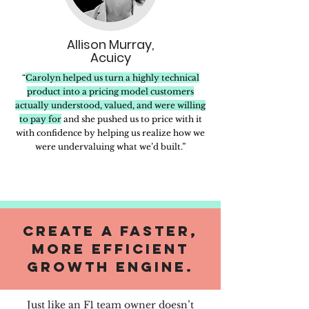
Allison Murray,
Acuicy
“
Carolyn helped us turn a highly technical
product into a pricing model customers
actually understood, valued, and were willing
to pay for
and she pushed us to price with it
with confidence by helping us realize how we
were undervaluing what we’d built.”
create a faster,
more efficient
growth engine.
Just like an F1 team owner doesn’t