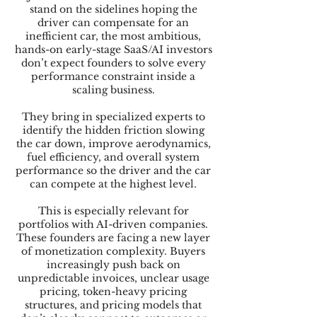
stand on the sidelines hoping the
driver can compensate for an
inefficient car, the most ambitious,
hands-on early-stage SaaS/AI investors
don’t expect founders to solve every
performance constraint inside a
scaling business.
They bring in specialized experts to
identify the hidden friction slowing
the car down, improve aerodynamics,
fuel efficiency, and overall system
performance so the driver and the car
can compete at the highest level.
This is especially relevant for
portfolios with AI-driven companies.
These founders are facing a new layer
of monetization complexity. Buyers
increasingly push back on
unpredictable invoices, unclear usage
pricing, token-heavy pricing
structures, and pricing models that