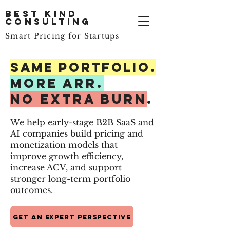
Best Kind
Consulting
Smart Pricing for Startups
Same PORTFOLIO.
More ARR.
No Extra Burn
.
We help early-stage B2B SaaS and
AI companies build pricing and
monetization models that
improve growth efficiency,
increase ACV, and support
stronger long-term portfolio
outcomes.
Get an Expert Perspective