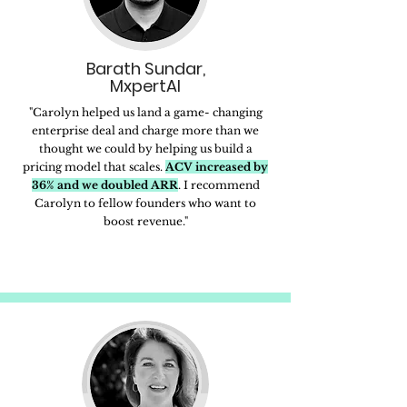
Barath Sundar,
MxpertAI
"Carolyn helped us land a game- changing
enterprise deal and charge more than we
thought we could by helping us build a
pricing model that scales.
ACV increased by
36% and we doubled ARR
. I recommend
Carolyn to fellow founders who want to
boost revenue."