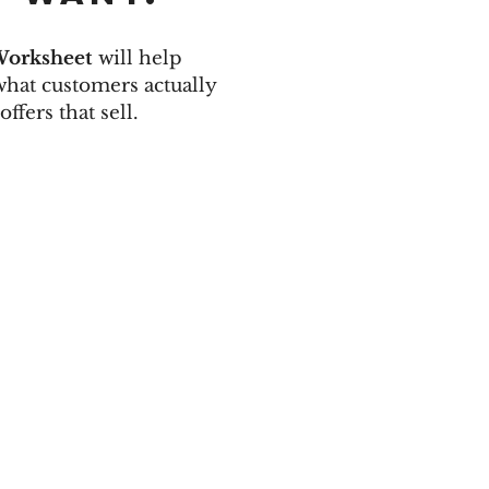
Worksheet
will help
 what customers actually
offers that sell.