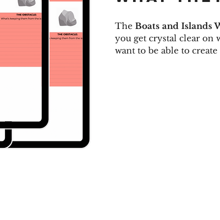
The
Boats and Islands 
you get crystal clear on
want to be able to create 