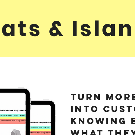
ats & Isla
Turn mor
into cust
Knowing 
what the