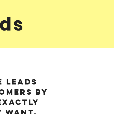
nds
e leads
omers by
exactly
y want.